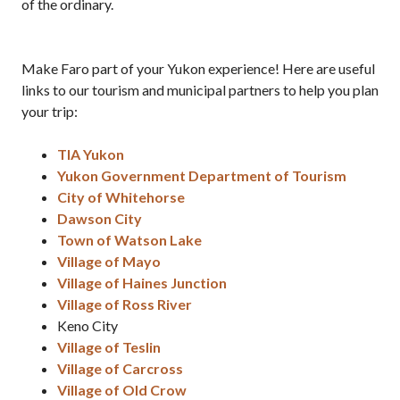
of the ordinary.
Make Faro part of your Yukon experience! Here are useful
links to our tourism and municipal partners to help you plan
your trip:
TIA Yukon
Yukon Government Department of Tourism
City of Whitehorse
Dawson City
Town of Watson Lake
Village of Mayo
Village of Haines Junction
Village of Ross River
Keno City
Village of Teslin
Village of Carcross
Village of Old Crow