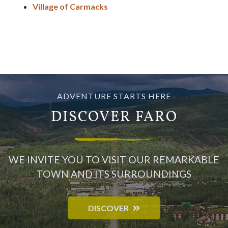
Village of Carmacks
ADVENTURE STARTS HERE
DISCOVER FARO
WE INVITE YOU TO VISIT OUR REMARKABLE
TOWN AND ITS SURROUNDINGS
DISCOVER