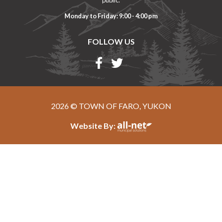
Monday to Friday: 9:00 - 4:00 pm
FOLLOW US
2026 © TOWN OF FARO, YUKON
Website By: