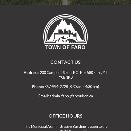
CONTACT US
Address:
200 Campbell Street P.O. Box 580 Faro, YT
Y0B 1K0
Phone:
867-994-2728 (8:30 am - 4:30 pm)
Email:
admin-faro@faroyukon.ca
OFFICE HOURS
The Municipal Administrative Building is open to the
public: