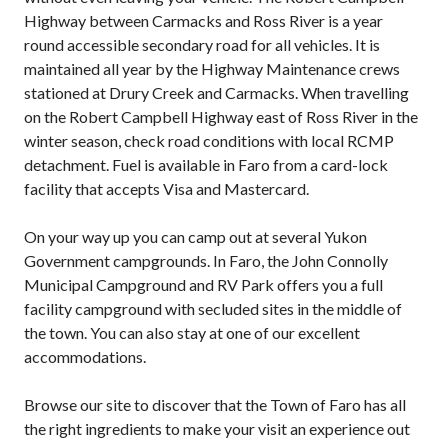
Highway between Carmacks and Ross River is a year
round accessible secondary road for all vehicles. It is
maintained all year by the Highway Maintenance crews
stationed at Drury Creek and Carmacks. When travelling
on the Robert Campbell Highway east of Ross River in the
winter season, check road conditions with local RCMP
detachment. Fuel is available in Faro from a card-lock
facility that accepts Visa and Mastercard.
On your way up you can camp out at several Yukon
Government campgrounds. In Faro, the John Connolly
Municipal Campground and RV Park offers you a full
facility campground with secluded sites in the middle of
the town. You can also stay at one of our excellent
accommodations.
Browse our site to discover that the Town of Faro has all
the right ingredients to make your visit an experience out