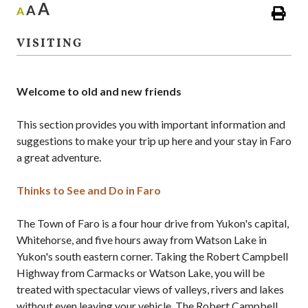
A
A
A
VISITING
Welcome to old and new friends
This section provides you with important information and
suggestions to make your trip up here and your stay in Faro
a great adventure.
Thinks to See and Do in Faro
The Town of Faro is a four hour drive from Yukon's capital,
Whitehorse, and five hours away from Watson Lake in
Yukon's south eastern corner. Taking the Robert Campbell
Highway from Carmacks or Watson Lake, you will be
treated with spectacular views of valleys, rivers and lakes
without even leaving your vehicle. The Robert Campbell