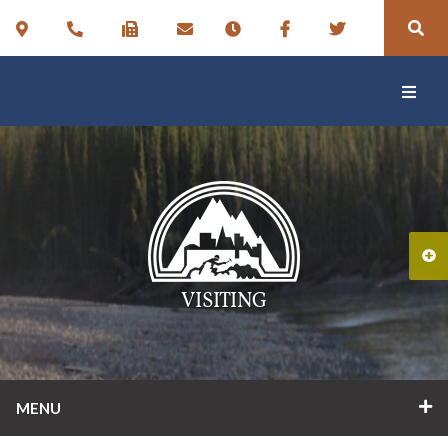
VISITING
MENU