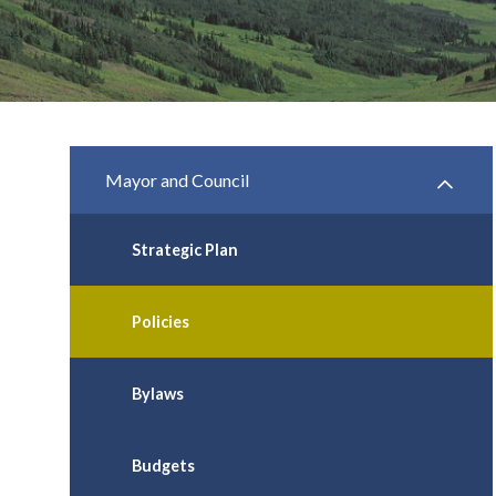
Mayor and Council
Strategic Plan
Policies
Bylaws
Budgets