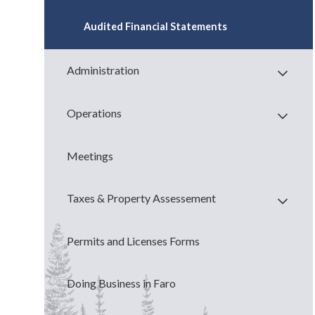
Audited Financial Statements
Administration
Operations
Meetings
Taxes & Property Assessement
Permits and Licenses Forms
Doing Business in Faro