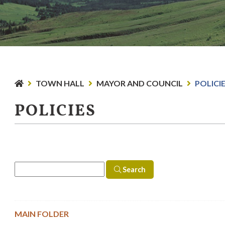
TOWN HALL
MAYOR AND COUNCIL
POLICI
POLICIES
Search
MAIN FOLDER