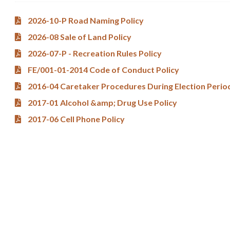
2026-10-P Road Naming Policy
2026-08 Sale of Land Policy
2026-07-P - Recreation Rules Policy
FE/001-01-2014 Code of Conduct Policy
2016-04 Caretaker Procedures During Election Perio
2017-01 Alcohol &amp; Drug Use Policy
2017-06 Cell Phone Policy