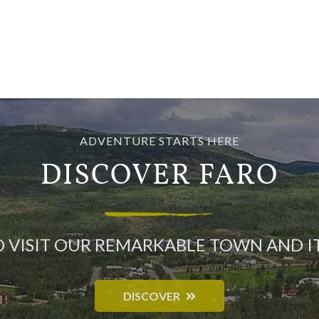
ADVENTURE STARTS HERE
DISCOVER FARO
O VISIT OUR REMARKABLE TOWN AND 
DISCOVER