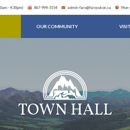
30am - 4:30pm)
867-994-3154
admin-faro@faroyukon.ca
Mon-F
OUR COMMUNITY
VISI
TOWN HALL