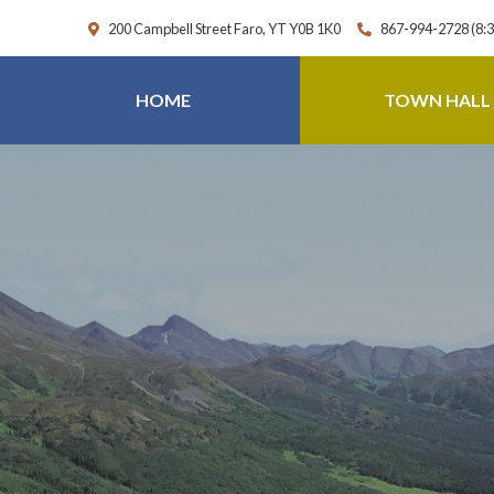
200 Campbell Street Faro, YT Y0B 1K0
867-994-2728 (8:
HOME
TOWN HALL