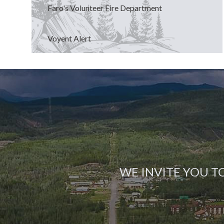
Faro's Volunteer Fire Department
Voyent Alert
WE INVITE YOU T