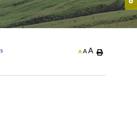
A
A
ES
A