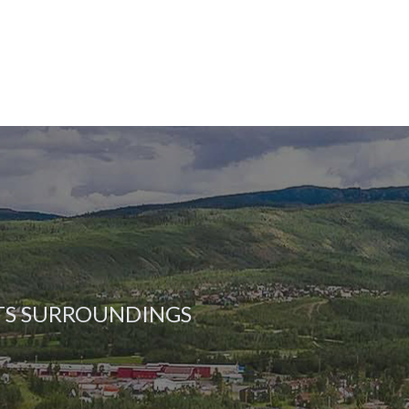
ITS SURROUNDINGS